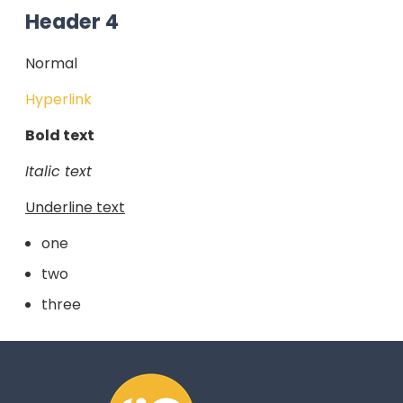
Header 4
Normal
Hyperlink
Bold text
Italic text
Underline text
one
two
three