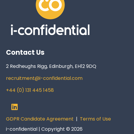
Contact Us
2 Redheughs Rigg, Edinburgh, EH12 9DQ
recruitment@i-confidential.com
+44 (0) 131 445 1458
GDPR Candidate Agreement
|
Terms of Use
i-confidential | Copyright © 2026