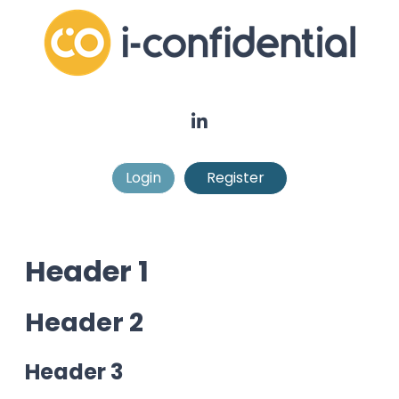
Login
Register
Header 1
Header 2
Header 3