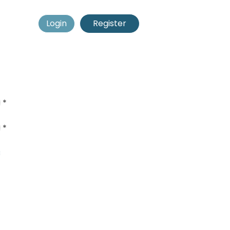
Login
Register
*
*