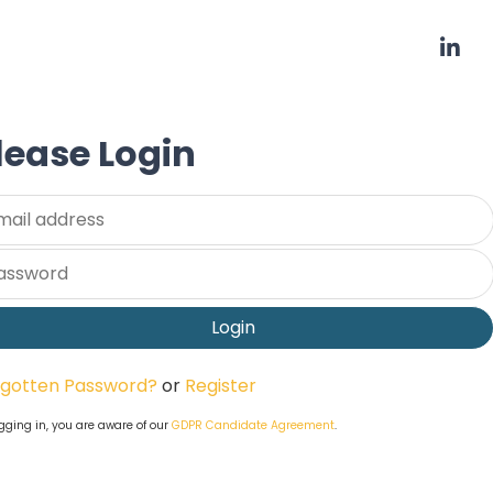
lease Login
ername
ssword
rgotten Password?
or
Register
gging in, you are aware of our
GDPR Candidate Agreement
.