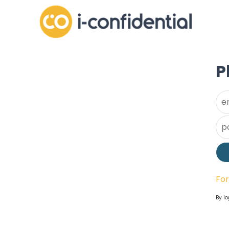
P
Us
Pa
Fo
By lo