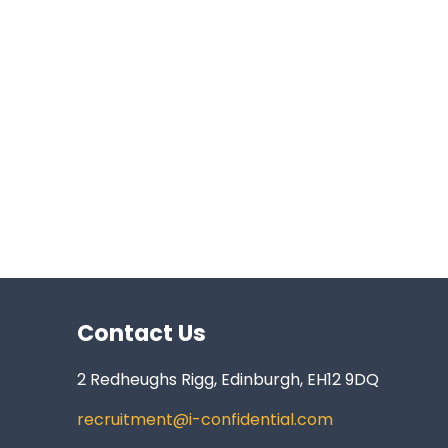
Contact Us
2 Redheughs Rigg, Edinburgh, EH12 9DQ
recruitment@i-confidential.com